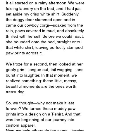
It all started on a rainy afternoon. We were
folding laundry on the bed, and I had just
set aside my crisp white shirt. Suddenly,
the doggy door slammed open and in
came our cowboy corgi—soaked from the
rain, paws covered in mud, and absolutely
thrilled with herself. Before we could react,
she bounded onto the bed, straight onto
that white shirt, leaving perfectly stamped
paw prints across it.
We froze for a second, then looked at her
goofy grin—tongue out, tail wagging—and
burst into laughter. In that moment, we
realized something: these little, messy,
beautiful moments are the ones worth
treasuring.
So, we thought—why not make it last
forever? We turned those muddy paw
prints into a design on a T-shirt. And that
was the beginning of our journey into
custom apparel.
Now, we help others do the same—turning