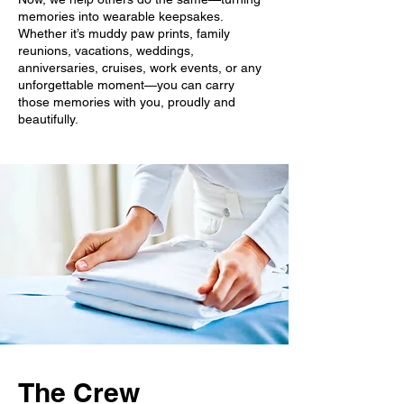
memories into wearable keepsakes.
Whether it’s muddy paw prints, family
reunions, vacations, weddings,
anniversaries, cruises, work events, or any
unforgettable moment—you can carry
those memories with you, proudly and
beautifully.
The Crew