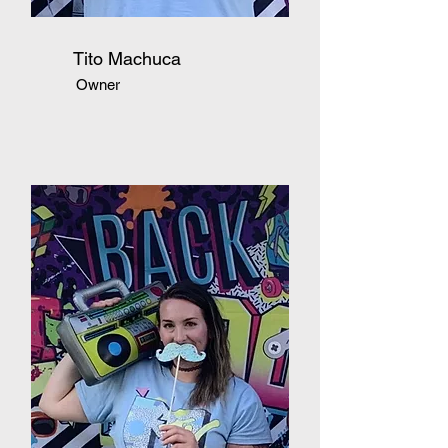
Tito Machuca
Owner