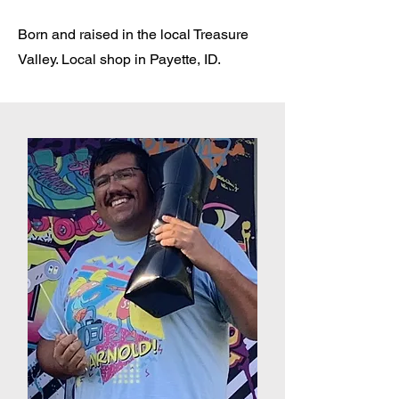
Born and raised in the local Treasure
Valley. Local shop in Payette, ID.