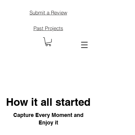
Submit a Review
Past Projects
How it all started
Capture Every Moment and
Enjoy it