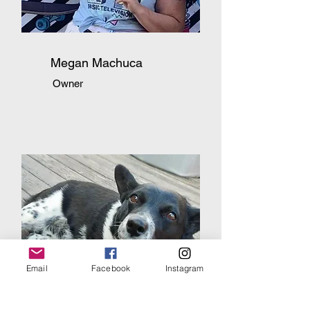
Megan Machuca
Owner
Email
Facebook
Instagram