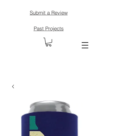
Submit a Review
Past Projects