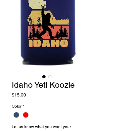
Idaho Yeti Koozie
Price
$15.00
Color
*
Let us know what you want your