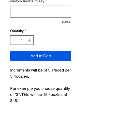
custom Koozie to say
*
0/500
Quantity
*
Add to Cart
Increments will be of 5. Priced per
5 Koozies.
For example you choose quantity
of "3". This will be 15 koozies at
$45.