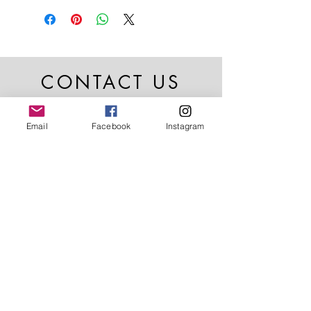
CONTACT US
Email
Facebook
Instagram