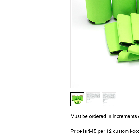
Must be ordered in increments 
Price is $45 per 12 custom koo