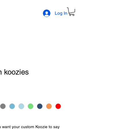
Log In
m koozies
 want your custom Koozie to say