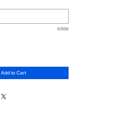
0/500
Add to Cart