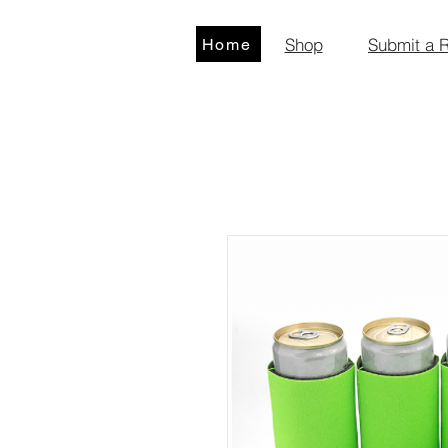
Shop
Submit a 
Home