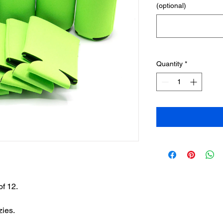
(optional)
Quantity
*
of 12.
zies.