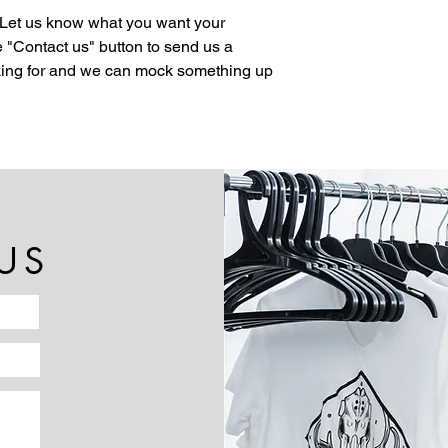
 Let us know what you want your
 "Contact us" button to send us a
oking for and we can mock something up
US