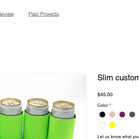
Review
Past Projects
Slim custo
Price
$45.00
Color
*
Let us know what you