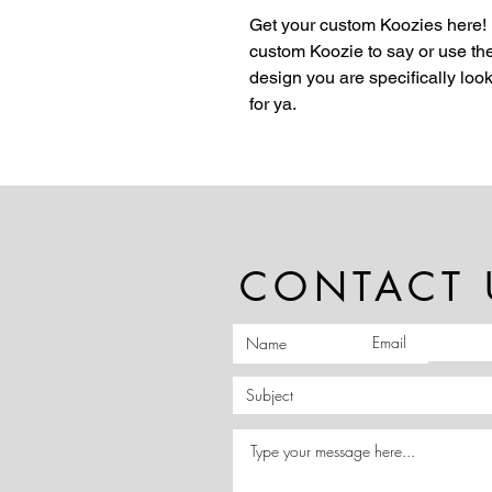
Get your custom Koozies here!
custom Koozie to say or use the
design you are specifically lo
for ya.
CONTACT 