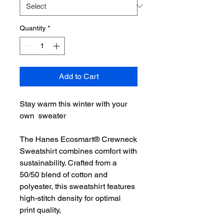
Quantity
*
Add to Cart
Stay warm this winter with your
own sweater
The Hanes Ecosmart® Crewneck
Sweatshirt combines comfort with
sustainability. Crafted from a
50/50 blend of cotton and
polyester, this sweatshirt features
high-stitch density for optimal
print quality,