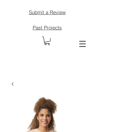
Submit a Review
Past Projects