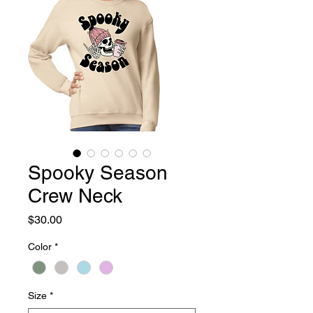
Spooky Season
Crew Neck
Price
$30.00
Color
*
Size
*