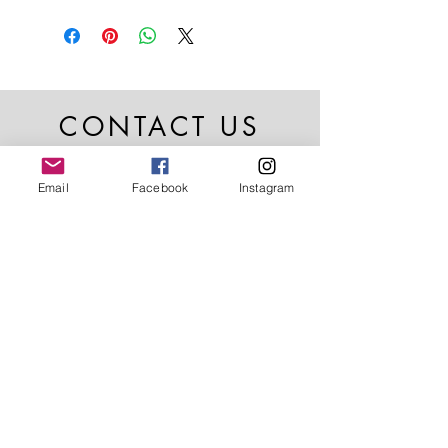
CONTACT US
Email
Facebook
Instagram