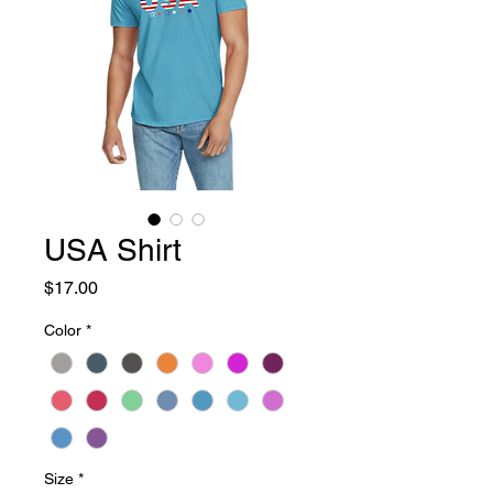
USA Shirt
Price
$17.00
Color
*
Size
*