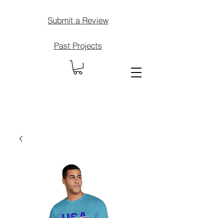
Submit a Review
Past Projects