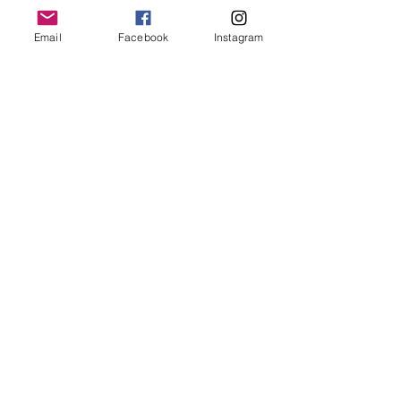
Email
Facebook
Instagram
Submit