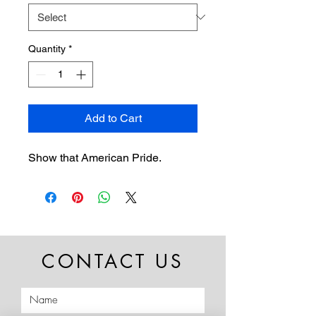
Quantity
*
Add to Cart
Show that American Pride.
CONTACT US