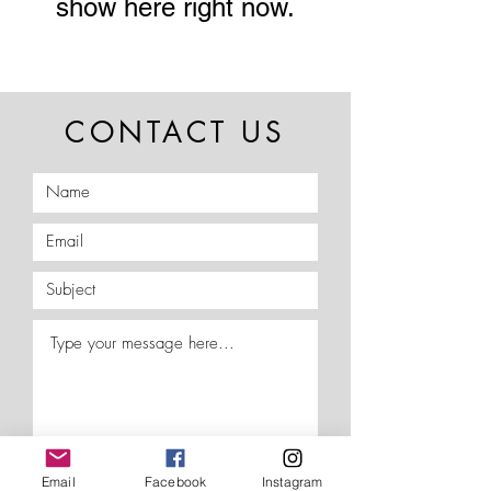
show here right now.
CONTACT US
Email
Facebook
Instagram