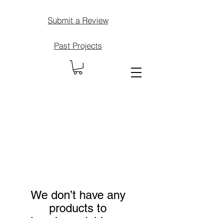
Submit a Review
Past Projects
We don’t have any
products to