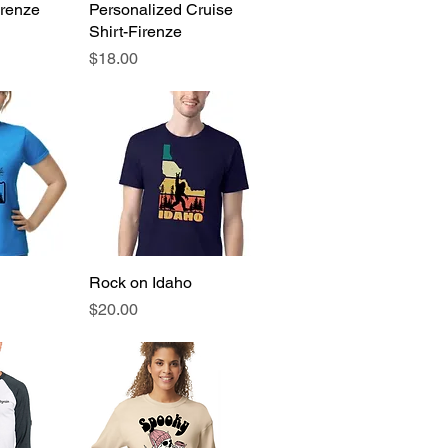
irenze
View
Personalized Cruise
Quick View
Shirt-Firenze
Price
$18.00
View
Rock on Idaho
Quick View
Price
$20.00