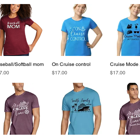
seball/Softball mom
Quick View
On Cruise control
Quick View
Cruise Mode 
Quick 
ice
Price
Price
7.00
$17.00
$17.00