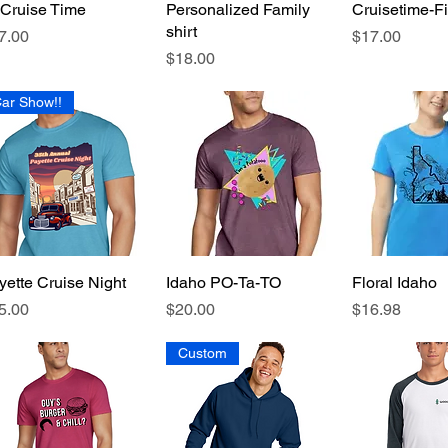
s Cruise Time
Quick View
Personalized Family
Quick View
Cruisetime-F
Quick 
shirt
ice
Price
7.00
$17.00
Price
$18.00
ar Show!!
yette Cruise Night
Quick View
Idaho PO-Ta-TO
Quick View
Floral Idaho
Quick 
ice
Price
Price
5.00
$20.00
$16.98
Custom