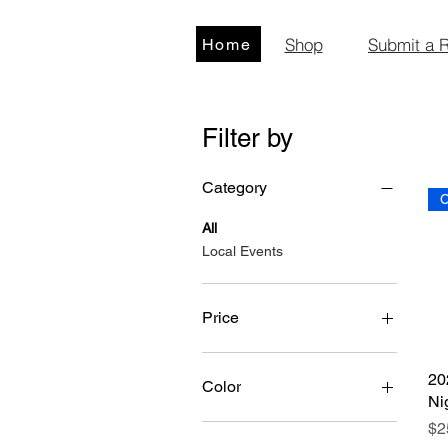
Shop
Submit a 
Home
Filter by
Category
C
All
Local Events
Price
$15
$80
20
Color
Ni
Pr
$2