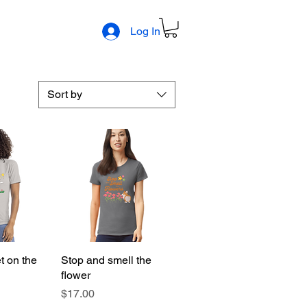
Log In
Sort by
t on the
View
Stop and smell the
Quick View
flower
Price
$17.00