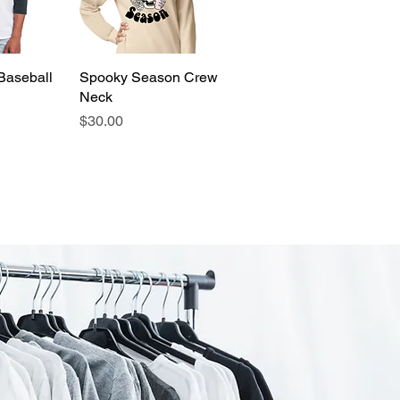
Baseball
View
Spooky Season Crew
Quick View
Neck
Price
$30.00