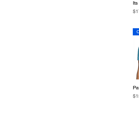
It
Pr
$1
C
Pa
Pr
$1