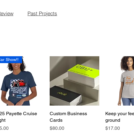
Review
Past Projects
ar Show!!
25 Payette Cruise
Quick View
Custom Business
Quick View
Keep your fee
Quick 
ght
Cards
ground
ice
Price
Price
5.00
$80.00
$17.00