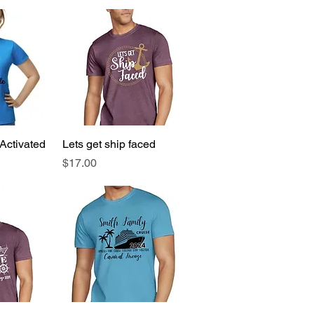
Activated
View
Lets get ship faced
Quick View
Price
$17.00