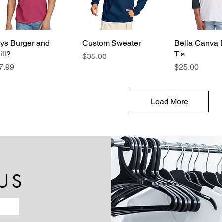
ys Burger and
Quick View
Custom Sweater
Quick View
Bella Canva 
Quick 
ill?
T's
Price
$35.00
ice
Price
7.99
$25.00
Load More
US