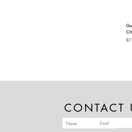
Gu
Ch
Pr
$1
CONTACT 