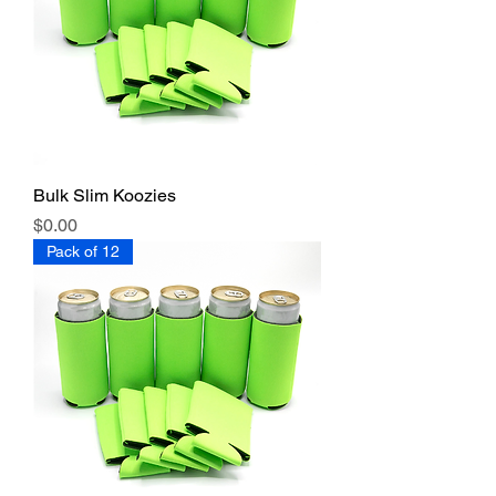
Bulk Slim Koozies
Price
$0.00
Pack of 12