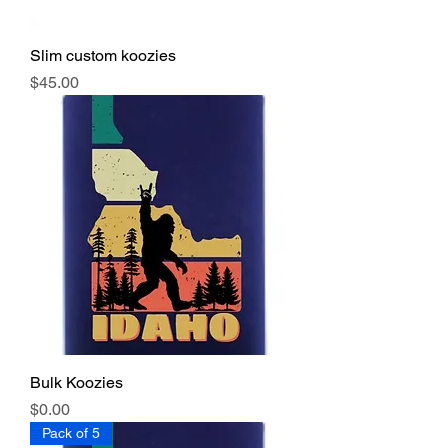
Slim custom koozies
Price
$45.00
Bulk Koozies
Price
$0.00
Pack of 5