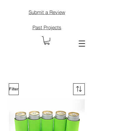
Submit a Review
Past Projects
Filter