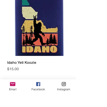
Idaho Yeti Koozie
Price
$15.00
Email
Facebook
Instagram
CONTACT US